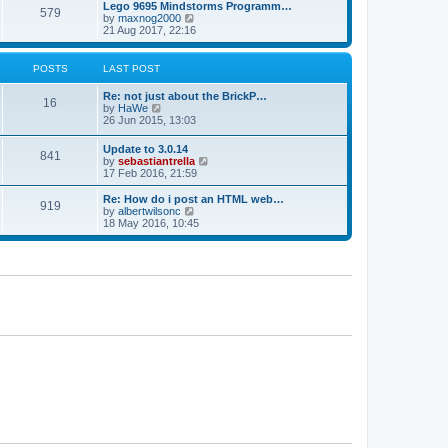
l
w
Lego 9695 Mindstorms Programm…
t
t
579
a
t
V
by
maxnog2000
p
t
h
i
21 Aug 2017, 22:16
o
e
e
e
s
s
l
w
t
t
a
t
POSTS
LAST POST
p
t
h
o
e
e
Re: not just about the BrickP…
s
s
l
16
V
by
HaWe
t
t
a
i
26 Jun 2015, 13:03
p
t
e
o
e
w
s
Update to 3.0.14
s
841
t
t
V
by
sebastiantrella
t
h
i
17 Feb 2016, 21:59
p
e
e
o
l
w
s
Re: How do i post an HTML web…
a
919
t
t
V
by
albertwilsonc
t
h
i
18 May 2016, 10:45
e
e
e
s
l
w
t
a
t
p
t
h
o
e
e
s
s
l
t
t
a
p
t
o
e
s
s
t
t
p
o
s
t