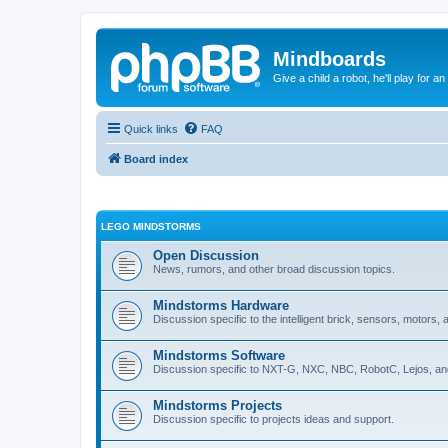
Mindboards
Give a child a robot, he'll play for an
Quick links
FAQ
Board index
LEGO MINDSTORMS
Open Discussion
News, rumors, and other broad discussion topics.
Mindstorms Hardware
Discussion specific to the intelligent brick, sensors, motors,
Mindstorms Software
Discussion specific to NXT-G, NXC, NBC, RobotC, Lejos, an
Mindstorms Projects
Discussion specific to projects ideas and support.