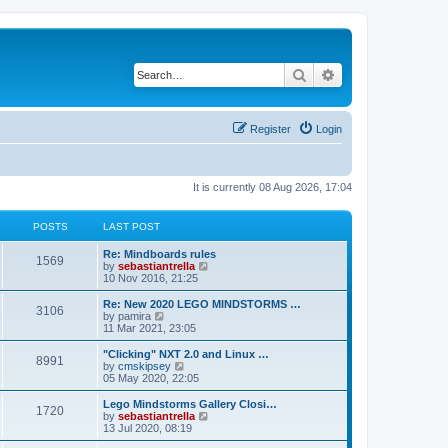
Search
Advanced search
Register
Login
It is currently 08 Aug 2026, 17:04
POSTS
LAST POST
Re: Mindboards rules
1569
V
by
sebastiantrella
i
10 Nov 2016, 21:25
e
w
Re: New 2020 LEGO MINDSTORMS …
3106
t
V
by
pamira
h
i
11 Mar 2021, 23:05
e
e
l
w
"Clicking" NXT 2.0 and Linux …
8991
a
t
V
by
cmskipsey
t
h
i
05 May 2020, 22:05
e
e
e
s
l
w
Lego Mindstorms Gallery Closi…
t
1720
a
t
V
by
sebastiantrella
p
t
h
i
13 Jul 2020, 08:19
o
e
e
e
s
s