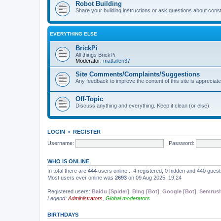
Robot Building
Share your building instructions or ask questions about const
EVERYTHING ELSE
BrickPi
All things BrickPi
Moderator:
mattallen37
Site Comments/Complaints/Suggestions
Any feedback to improve the content of this site is appreciate
Off-Topic
Discuss anything and everything. Keep it clean (or else).
LOGIN
•
REGISTER
Username:
Password:
WHO IS ONLINE
In total there are
444
users online :: 4 registered, 0 hidden and 440 gues
Most users ever online was
2693
on 09 Aug 2025, 19:24
Registered users:
Baidu [Spider]
,
Bing [Bot]
,
Google [Bot]
,
Semrush
Legend:
Administrators
,
Global moderators
BIRTHDAYS