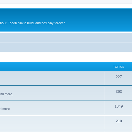
 hour. Teach him to build, and he'll play forever.
TOPICS
227
363
 and more.
1049
d more.
210