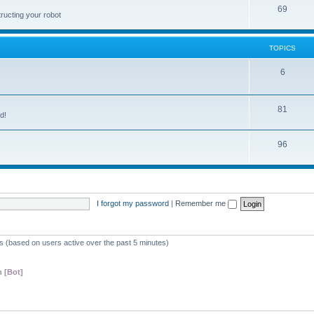
69
ructing your robot
TOPICS
6
81
d!
96
I forgot my password
|
Remember me
ts (based on users active over the past 5 minutes)
 [Bot]