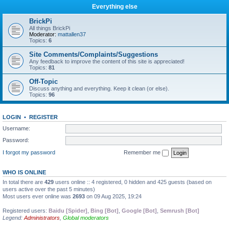
Everything else
BrickPi
All things BrickPi
Moderator:
mattallen37
Topics:
6
Site Comments/Complaints/Suggestions
Any feedback to improve the content of this site is appreciated!
Topics:
81
Off-Topic
Discuss anything and everything. Keep it clean (or else).
Topics:
96
LOGIN
•
REGISTER
Username:
Password:
I forgot my password
Remember me
WHO IS ONLINE
In total there are
429
users online :: 4 registered, 0 hidden and 425 guests (based on
users active over the past 5 minutes)
Most users ever online was
2693
on 09 Aug 2025, 19:24
Registered users:
Baidu [Spider]
,
Bing [Bot]
,
Google [Bot]
,
Semrush [Bot]
Legend:
Administrators
,
Global moderators