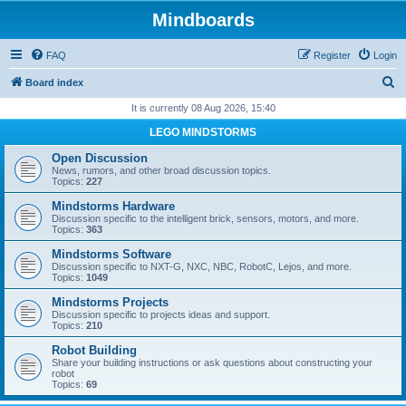
Mindboards
FAQ
Register
Login
S
Board index
e
It is currently 08 Aug 2026, 15:40
a
LEGO MINDSTORMS
r
Open Discussion
c
News, rumors, and other broad discussion topics.
Topics:
227
h
Mindstorms Hardware
Discussion specific to the intelligent brick, sensors, motors, and more.
Topics:
363
Mindstorms Software
Discussion specific to NXT-G, NXC, NBC, RobotC, Lejos, and more.
Topics:
1049
Mindstorms Projects
Discussion specific to projects ideas and support.
Topics:
210
Robot Building
Share your building instructions or ask questions about constructing your
robot
Topics:
69