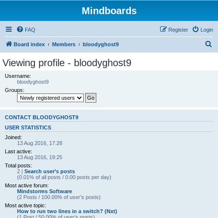
Mindboards
FAQ
Register
Login
S
Board index
Members
bloodyghost9
e
Viewing profile - bloodyghost9
a
Username:
r
bloodyghost9
Groups:
c
h
CONTACT BLOODYGHOST9
USER STATISTICS
Joined:
13 Aug 2016, 17:28
Last active:
13 Aug 2016, 19:25
Total posts:
2 |
Search user’s posts
(0.01% of all posts / 0.00 posts per day)
Most active forum:
Mindstorms Software
(2 Posts / 100.00% of user’s posts)
Most active topic:
How to run two lines in a switch? (Nxt)
(1 Post / 50.00% of user’s posts)