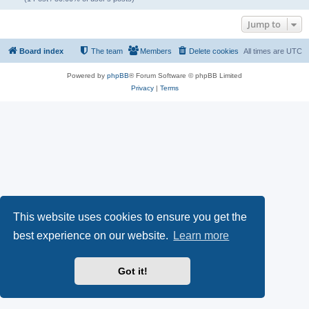
Jump to
Board index
The team
Members
Delete cookies
All times are
UTC
Powered by
phpBB
® Forum Software © phpBB Limited
Privacy
|
Terms
This website uses cookies to ensure you get the
best experience on our website.
Learn more
Got it!