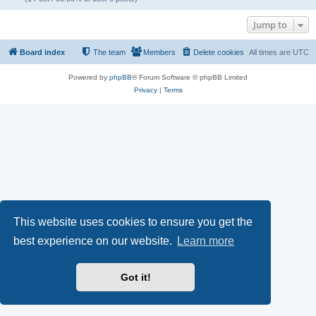
Jump to
Board index
The team
Members
Delete cookies
All times are
UTC
Powered by
phpBB
® Forum Software © phpBB Limited
Privacy
|
Terms
This website uses cookies to ensure you get the
best experience on our website.
Learn more
Got it!