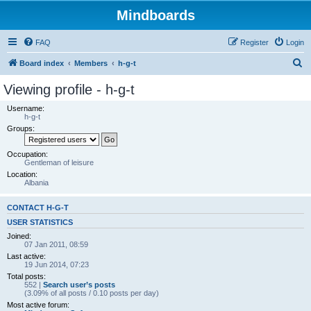
Mindboards
FAQ
Register
Login
S
Board index
Members
h-g-t
e
Viewing profile - h-g-t
a
Username:
r
h-g-t
Groups:
c
h
Occupation:
Gentleman of leisure
Location:
Albania
CONTACT H-G-T
USER STATISTICS
Joined:
07 Jan 2011, 08:59
Last active:
19 Jun 2014, 07:23
Total posts:
552 |
Search user’s posts
(3.09% of all posts / 0.10 posts per day)
Most active forum: