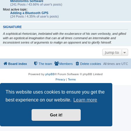
Mindstorms Software
(241 Posts / 43.66% of user’s posts)
Most active topic:
Adding a Bluetooth GPS
(24 Posts / 4.35% of user’s posts)
SIGNATURE
A sophistical rhetorician, inebriated with the exuberance of his own verbosity, and gifted
with an egotistical imagination that can at all times command an interminable and
inconsistent series of arguments to malign an opponent and to glorify himself.
Jump to
Board index
The team
Members
Delete cookies
All times are
UTC
Powered by
phpBB
® Forum Software © phpBB Limited
Privacy
|
Terms
This website uses cookies to ensure you get the
best experience on our website.
Learn more
Got it!