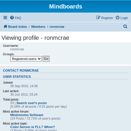
Mindboards
FAQ
Register
Login
S
Board index
Members
ronmcrae
e
Viewing profile - ronmcrae
a
Username:
r
ronmcrae
Groups:
c
h
CONTACT RONMCRAE
USER STATISTICS
Joined:
28 Sep 2010, 14:56
Last active:
30 Jun 2012, 03:24
Total posts:
33 |
Search user’s posts
(0.18% of all posts / 0.01 posts per day)
Most active forum:
Mindstorms Software
(24 Posts / 72.73% of user’s posts)
Most active topic:
Color Sensor in FLL? When?
(2 Posts / 6.06% of user’s posts)