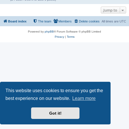
Jump to
Board index
The team
Members
Delete cookies
All times are
UTC
Powered by
phpBB
® Forum Software © phpBB Limited
Privacy
|
Terms
This website uses cookies to ensure you get the
best experience on our website.
Learn more
Got it!