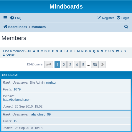
Mindboards
FAQ
Register
Login
S
Board index
Members
e
Members
a
r
Find a member
•
All
A
B
C
D
E
F
G
H
I
J
K
L
M
N
O
P
Q
R
S
T
U
V
W
X
Y
Z
Other
c
h
Page
1
of
50
1
2
3
4
5
50
Next
1242 users
…
USERNAME
Rank, Username
Site Admin
mightor
Posts
1079
Website
http://botbench.com
Joined
25 Sep 2010, 15:02
Rank, Username
afanofosc_99
Posts
15
Joined
26 Sep 2010, 18:18