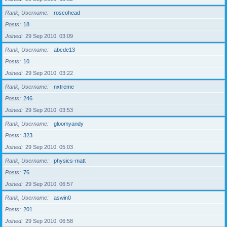
Rank, Username
roscohead
Posts
18
Joined
29 Sep 2010, 03:09
Rank, Username
abcde13
Posts
10
Joined
29 Sep 2010, 03:22
Rank, Username
nxtreme
Posts
246
Joined
29 Sep 2010, 03:53
Rank, Username
gloomyandy
Posts
323
Joined
29 Sep 2010, 05:03
Rank, Username
physics-matt
Posts
76
Joined
29 Sep 2010, 06:57
Rank, Username
aswin0
Posts
201
Joined
29 Sep 2010, 06:58