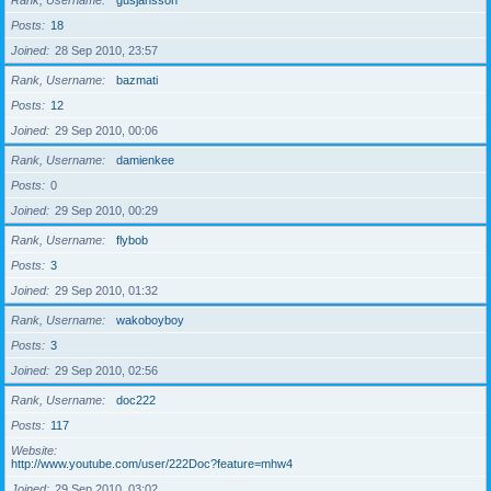
Rank, Username
gusjansson
Posts
18
Joined
28 Sep 2010, 23:57
Rank, Username
bazmati
Posts
12
Joined
29 Sep 2010, 00:06
Rank, Username
damienkee
Posts
0
Joined
29 Sep 2010, 00:29
Rank, Username
flybob
Posts
3
Joined
29 Sep 2010, 01:32
Rank, Username
wakoboyboy
Posts
3
Joined
29 Sep 2010, 02:56
Rank, Username
doc222
Posts
117
Website
http://www.youtube.com/user/222Doc?feature=mhw4
Joined
29 Sep 2010, 03:02