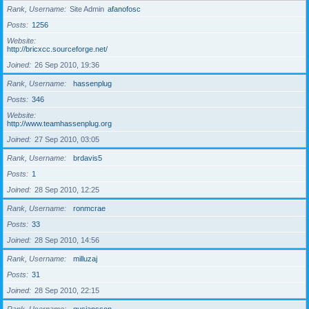
Rank, Username
Site Admin
afanofosc
Posts
1256
Website
http://bricxcc.sourceforge.net/
Joined
26 Sep 2010, 19:36
Rank, Username
hassenplug
Posts
346
Website
http://www.teamhassenplug.org
Joined
27 Sep 2010, 03:05
Rank, Username
brdavis5
Posts
1
Joined
28 Sep 2010, 12:25
Rank, Username
ronmcrae
Posts
33
Joined
28 Sep 2010, 14:56
Rank, Username
milluzaj
Posts
31
Joined
28 Sep 2010, 22:15