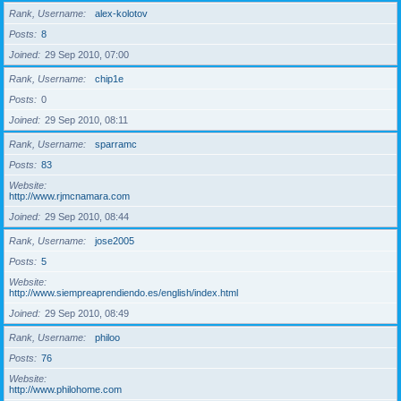
Rank, Username
alex-kolotov
Posts
8
Joined
29 Sep 2010, 07:00
Rank, Username
chip1e
Posts
0
Joined
29 Sep 2010, 08:11
Rank, Username
sparramc
Posts
83
Website
http://www.rjmcnamara.com
Joined
29 Sep 2010, 08:44
Rank, Username
jose2005
Posts
5
Website
http://www.siempreaprendiendo.es/english/index.html
Joined
29 Sep 2010, 08:49
Rank, Username
philoo
Posts
76
Website
http://www.philohome.com