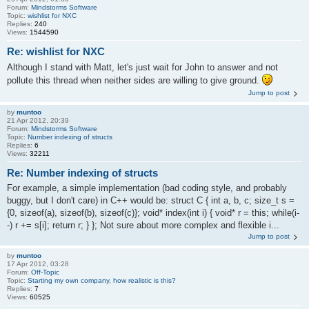
Forum:
Mindstorms Software
Topic:
wishlist for NXC
Replies:
240
Views:
1544590
Re: wishlist for NXC
Although I stand with Matt, let's just wait for John to answer and not
pollute this thread when neither sides are willing to give ground.
Jump to post
by
muntoo
21 Apr 2012, 20:39
Forum:
Mindstorms Software
Topic:
Number indexing of structs
Replies:
6
Views:
32211
Re: Number indexing of structs
For example, a simple implementation (bad coding style, and probably
buggy, but I don't care) in C++ would be: struct C { int a, b, c; size_t s =
{0, sizeof(a), sizeof(b), sizeof(c)}; void* index(int i) { void* r = this; while(i-
-) r += s[i]; return r; } }; Not sure about more complex and flexible i...
Jump to post
by
muntoo
17 Apr 2012, 03:28
Forum:
Off-Topic
Topic:
Starting my own company, how realistic is this?
Replies:
7
Views:
60525