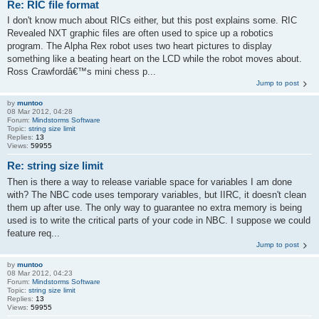
Re: RIC file format
I don't know much about RICs either, but this post explains some. RIC
Revealed NXT graphic files are often used to spice up a robotics
program. The Alpha Rex robot uses two heart pictures to display
something like a beating heart on the LCD while the robot moves about.
Ross Crawfordâ€™s mini chess p...
Jump to post
by
muntoo
08 Mar 2012, 04:28
Forum:
Mindstorms Software
Topic:
string size limit
Replies:
13
Views:
59955
Re: string size limit
Then is there a way to release variable space for variables I am done
with? The NBC code uses temporary variables, but IIRC, it doesn't clean
them up after use. The only way to guarantee no extra memory is being
used is to write the critical parts of your code in NBC. I suppose we could
feature req...
Jump to post
by
muntoo
08 Mar 2012, 04:23
Forum:
Mindstorms Software
Topic:
string size limit
Replies:
13
Views:
59955