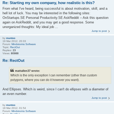
Re: Starting my own company, how realistic is this?
From what I've heard, being successful is about motivation, skill, and a
hell lot of luck. You may be interested in the following sites:
OnStartups.SE Personal Productivity.SE AskReddit -- Ask this question
again on AskReddit, and you may get a good response. Some
unorganized thoughts: My ideal job ...
Jump to post
by
muntoo
19 Mar 2012, 20:33
Forum:
Mindstorms Software
Topic:
RectOut
Replies:
23
Views:
80988
Re: RectOut
mattallen37 wrote:
Which is the only exception I can remember (other than custom
polygons, where you can do it however you want).
And Ellipses. Which is weird, since I can't do ellipses with a diameter of
an even number.
Jump to post
by
muntoo
18 Mar 2012, 01:54
Forum:
Mindstorms Software