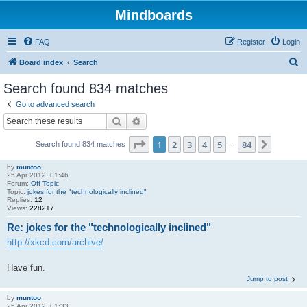
Mindboards
FAQ
Register
Login
S
Board index
Search
e
Search found 834 matches
a
Go to advanced search
r
Search
Advanced search
c
Page
1
of
84
1
2
3
4
5
84
Next
Search found 834 matches
h
…
by
muntoo
25 Apr 2012, 01:46
Forum:
Off-Topic
Topic:
jokes for the "technologically inclined"
Replies:
12
Views:
228217
Re: jokes for the "technologically inclined"
http://xkcd.com/archive/
Have fun.
Jump to post
by
muntoo
25 Apr 2012, 01:33