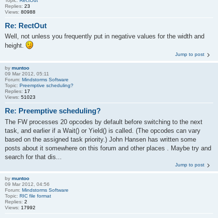
Topic:
RectOut
Replies:
23
Views:
80988
Re: RectOut
Well, not unless you frequently put in negative values for the width and
height.
Jump to post
by
muntoo
09 Mar 2012, 05:11
Forum:
Mindstorms Software
Topic:
Preemptive scheduling?
Replies:
17
Views:
51023
Re: Preemptive scheduling?
The FW processes 20 opcodes by default before switching to the next
task, and earlier if a Wait() or Yield() is called. (The opcodes can vary
based on the assigned task priority.) John Hansen has written some
posts about it somewhere on this forum and other places . Maybe try and
search for that dis...
Jump to post
by
muntoo
09 Mar 2012, 04:56
Forum:
Mindstorms Software
Topic:
RIC file format
Replies:
2
Views:
17992