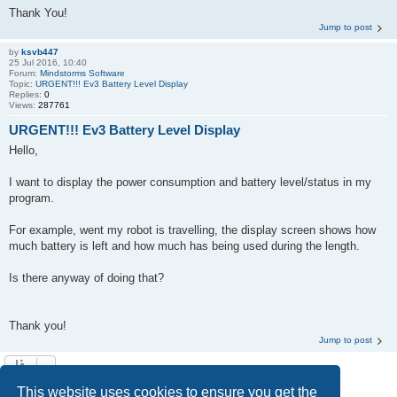
Thank You!
Jump to post
by
ksvb447
25 Jul 2016, 10:40
Forum:
Mindstorms Software
Topic:
URGENT!!! Ev3 Battery Level Display
Replies:
0
Views:
287761
URGENT!!! Ev3 Battery Level Display
Hello,
I want to display the power consumption and battery level/status in my
program.
For example, went my robot is travelling, the display screen shows how
much battery is left and how much has being used during the length.
Is there anyway of doing that?
Thank you!
Jump to post
Search found 2 matches • Page
1
of
1
This website uses cookies to ensure you get the