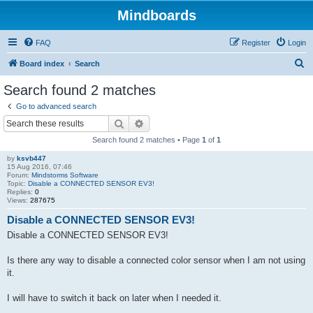
Mindboards
FAQ
Register
Login
S
Board index
Search
e
Search found 2 matches
a
Go to advanced search
r
Search
Advanced search
c
Search found 2 matches • Page
1
of
1
h
by
ksvb447
15 Aug 2016, 07:46
Forum:
Mindstorms Software
Topic:
Disable a CONNECTED SENSOR EV3!
Replies:
0
Views:
287675
Disable a CONNECTED SENSOR EV3!
Disable a CONNECTED SENSOR EV3!
Is there any way to disable a connected color sensor when I am not using
it.
I will have to switch it back on later when I needed it.