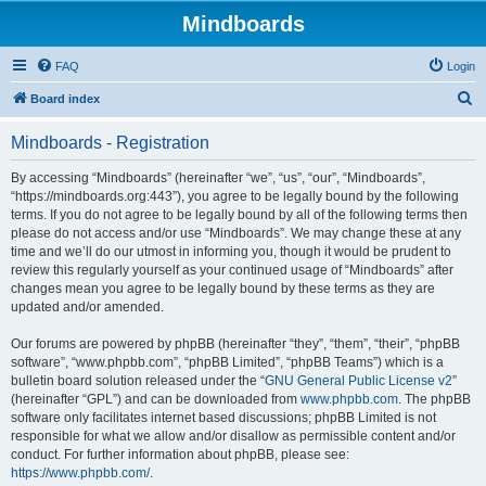
Mindboards
FAQ
Login
S
Board index
e
Mindboards - Registration
a
r
By accessing “Mindboards” (hereinafter “we”, “us”, “our”, “Mindboards”,
“https://mindboards.org:443”), you agree to be legally bound by the following
c
terms. If you do not agree to be legally bound by all of the following terms then
h
please do not access and/or use “Mindboards”. We may change these at any
time and we’ll do our utmost in informing you, though it would be prudent to
review this regularly yourself as your continued usage of “Mindboards” after
changes mean you agree to be legally bound by these terms as they are
updated and/or amended.
Our forums are powered by phpBB (hereinafter “they”, “them”, “their”, “phpBB
software”, “www.phpbb.com”, “phpBB Limited”, “phpBB Teams”) which is a
bulletin board solution released under the “
GNU General Public License v2
”
(hereinafter “GPL”) and can be downloaded from
www.phpbb.com
. The phpBB
software only facilitates internet based discussions; phpBB Limited is not
responsible for what we allow and/or disallow as permissible content and/or
conduct. For further information about phpBB, please see:
https://www.phpbb.com/
.