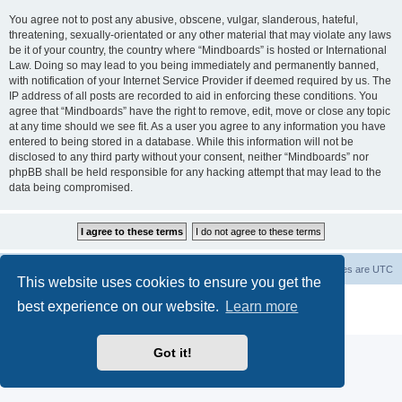
You agree not to post any abusive, obscene, vulgar, slanderous, hateful,
threatening, sexually-orientated or any other material that may violate any laws
be it of your country, the country where “Mindboards” is hosted or International
Law. Doing so may lead to you being immediately and permanently banned,
with notification of your Internet Service Provider if deemed required by us. The
IP address of all posts are recorded to aid in enforcing these conditions. You
agree that “Mindboards” have the right to remove, edit, move or close any topic
at any time should we see fit. As a user you agree to any information you have
entered to being stored in a database. While this information will not be
disclosed to any third party without your consent, neither “Mindboards” nor
phpBB shall be held responsible for any hacking attempt that may lead to the
data being compromised.
Board index
The team
Members
Delete cookies
All times are
UTC
This website uses cookies to ensure you get the
Powered by
phpBB
® Forum Software © phpBB Limited
best experience on our website.
Learn more
Privacy
|
Terms
Got it!