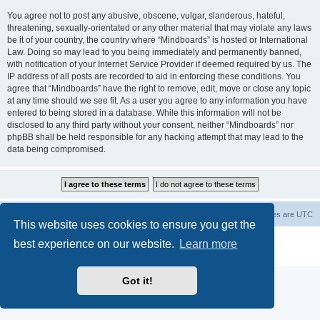
You agree not to post any abusive, obscene, vulgar, slanderous, hateful,
threatening, sexually-orientated or any other material that may violate any laws
be it of your country, the country where “Mindboards” is hosted or International
Law. Doing so may lead to you being immediately and permanently banned,
with notification of your Internet Service Provider if deemed required by us. The
IP address of all posts are recorded to aid in enforcing these conditions. You
agree that “Mindboards” have the right to remove, edit, move or close any topic
at any time should we see fit. As a user you agree to any information you have
entered to being stored in a database. While this information will not be
disclosed to any third party without your consent, neither “Mindboards” nor
phpBB shall be held responsible for any hacking attempt that may lead to the
data being compromised.
Board index
The team
Members
Delete cookies
All times are
UTC
This website uses cookies to ensure you get the
Powered by
phpBB
® Forum Software © phpBB Limited
best experience on our website.
Learn more
Privacy
|
Terms
Got it!