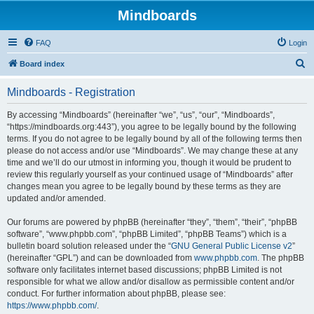
Mindboards
FAQ
Login
S
Board index
e
Mindboards - Registration
a
r
By accessing “Mindboards” (hereinafter “we”, “us”, “our”, “Mindboards”,
“https://mindboards.org:443”), you agree to be legally bound by the following
c
terms. If you do not agree to be legally bound by all of the following terms then
h
please do not access and/or use “Mindboards”. We may change these at any
time and we’ll do our utmost in informing you, though it would be prudent to
review this regularly yourself as your continued usage of “Mindboards” after
changes mean you agree to be legally bound by these terms as they are
updated and/or amended.
Our forums are powered by phpBB (hereinafter “they”, “them”, “their”, “phpBB
software”, “www.phpbb.com”, “phpBB Limited”, “phpBB Teams”) which is a
bulletin board solution released under the “
GNU General Public License v2
”
(hereinafter “GPL”) and can be downloaded from
www.phpbb.com
. The phpBB
software only facilitates internet based discussions; phpBB Limited is not
responsible for what we allow and/or disallow as permissible content and/or
conduct. For further information about phpBB, please see:
https://www.phpbb.com/
.