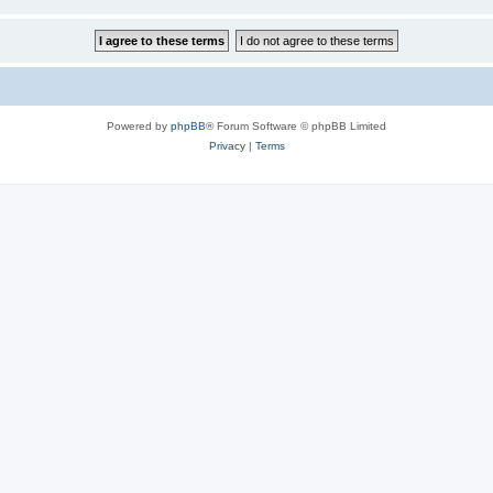
Powered by
phpBB
® Forum Software © phpBB Limited
Privacy
|
Terms