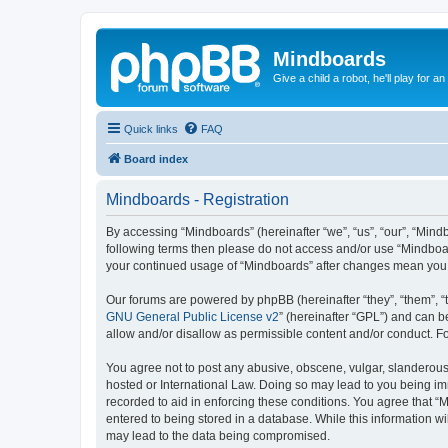
Mindboards
Give a child a robot, he'll play for an
Quick links
FAQ
Board index
Mindboards - Registration
By accessing “Mindboards” (hereinafter “we”, “us”, “our”, “Mindb
following terms then please do not access and/or use “Mindboar
your continued usage of “Mindboards” after changes mean you 
Our forums are powered by phpBB (hereinafter “they”, “them”, “
GNU General Public License v2
” (hereinafter “GPL”) and can
allow and/or disallow as permissible content and/or conduct. F
You agree not to post any abusive, obscene, vulgar, slanderous, 
hosted or International Law. Doing so may lead to you being imm
recorded to aid in enforcing these conditions. You agree that “
entered to being stored in a database. While this information wi
may lead to the data being compromised.