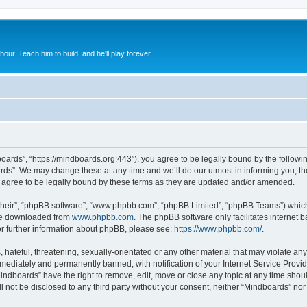
 hour. Teach him to build, and he'll play forever.
oards”, “https://mindboards.org:443”), you agree to be legally bound by the following
ds”. We may change these at any time and we’ll do our utmost in informing you, thou
agree to be legally bound by these terms as they are updated and/or amended.
their”, “phpBB software”, “www.phpbb.com”, “phpBB Limited”, “phpBB Teams”) which i
 be downloaded from
www.phpbb.com
. The phpBB software only facilitates internet
or further information about phpBB, please see:
https://www.phpbb.com/
.
hateful, threatening, sexually-orientated or any other material that may violate any
ediately and permanently banned, with notification of your Internet Service Provide
Mindboards” have the right to remove, edit, move or close any topic at any time shou
ll not be disclosed to any third party without your consent, neither “Mindboards” no