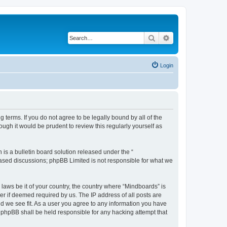
Search
Advanced search
Login
 terms. If you do not agree to be legally bound by all of the
gh it would be prudent to review this regularly yourself as
s a bulletin board solution released under the “
 based discussions; phpBB Limited is not responsible for what we
 laws be it of your country, the country where “Mindboards” is
r if deemed required by us. The IP address of all posts are
ld we see fit. As a user you agree to any information you have
r phpBB shall be held responsible for any hacking attempt that