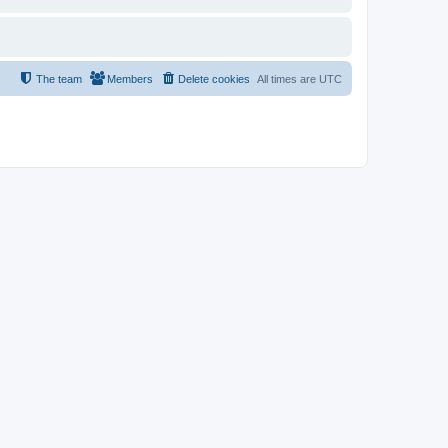
The team
Members
Delete cookies
All times are
UTC