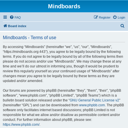
Mindboards
FAQ
Register
Login
S
Board index
e
Mindboards - Terms of use
a
r
By accessing “Mindboards” (hereinafter “we”, “us”, “our”, “Mindboards”,
“https://mindboards.org:443”), you agree to be legally bound by the following
c
terms. If you do not agree to be legally bound by all of the following terms then
h
please do not access and/or use “Mindboards”. We may change these at any
time and we’ll do our utmost in informing you, though it would be prudent to
review this regularly yourself as your continued usage of “Mindboards” after
changes mean you agree to be legally bound by these terms as they are
updated and/or amended.
Our forums are powered by phpBB (hereinafter “they”, “them”, “their”, “phpBB
software”, “www.phpbb.com”, “phpBB Limited”, “phpBB Teams”) which is a
bulletin board solution released under the “
GNU General Public License v2
”
(hereinafter “GPL”) and can be downloaded from
www.phpbb.com
. The phpBB
software only facilitates internet based discussions; phpBB Limited is not
responsible for what we allow and/or disallow as permissible content and/or
conduct. For further information about phpBB, please see:
https://www.phpbb.com/
.