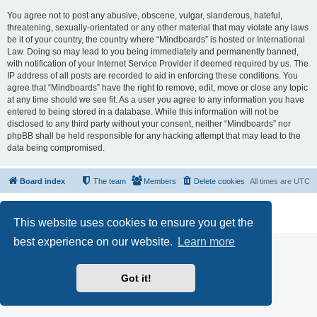
You agree not to post any abusive, obscene, vulgar, slanderous, hateful,
threatening, sexually-orientated or any other material that may violate any laws
be it of your country, the country where “Mindboards” is hosted or International
Law. Doing so may lead to you being immediately and permanently banned,
with notification of your Internet Service Provider if deemed required by us. The
IP address of all posts are recorded to aid in enforcing these conditions. You
agree that “Mindboards” have the right to remove, edit, move or close any topic
at any time should we see fit. As a user you agree to any information you have
entered to being stored in a database. While this information will not be
disclosed to any third party without your consent, neither “Mindboards” nor
phpBB shall be held responsible for any hacking attempt that may lead to the
data being compromised.
Board index
The team
Members
Delete cookies
All times are
UTC
Powered by
phpBB
® Forum Software © phpBB Limited
Privacy
|
Terms
This website uses cookies to ensure you get the
best experience on our website.
Learn more
Got it!