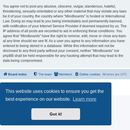
You agree not to post any abusive, obscene, vulgar, slanderous, hateful,
threatening, sexually-orientated or any other material that may violate any laws
be it of your country, the country where “Mindboards” is hosted or International
Law. Doing so may lead to you being immediately and permanently banned,
with notification of your Internet Service Provider if deemed required by us. The
IP address of all posts are recorded to aid in enforcing these conditions. You
agree that “Mindboards” have the right to remove, edit, move or close any topic
at any time should we see fit. As a user you agree to any information you have
entered to being stored in a database. While this information will not be
disclosed to any third party without your consent, neither “Mindboards” nor
phpBB shall be held responsible for any hacking attempt that may lead to the
data being compromised.
Board index
The team
Members
Delete cookies
All times are
UTC
Powered by
phpBB
® Forum Software © phpBB Limited
Privacy
|
Terms
This website uses cookies to ensure you get the
best experience on our website.
Learn more
Got it!