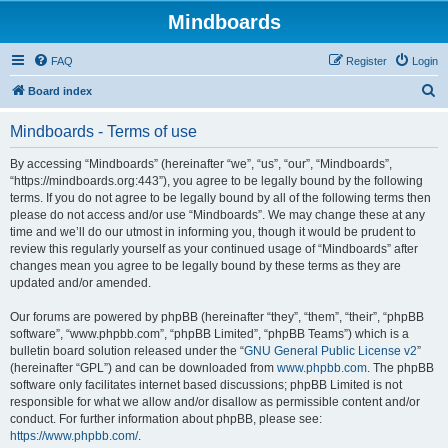
Mindboards
FAQ
Register
Login
S
Board index
e
Mindboards - Terms of use
a
r
By accessing “Mindboards” (hereinafter “we”, “us”, “our”, “Mindboards”,
“https://mindboards.org:443”), you agree to be legally bound by the following
c
terms. If you do not agree to be legally bound by all of the following terms then
h
please do not access and/or use “Mindboards”. We may change these at any
time and we’ll do our utmost in informing you, though it would be prudent to
review this regularly yourself as your continued usage of “Mindboards” after
changes mean you agree to be legally bound by these terms as they are
updated and/or amended.
Our forums are powered by phpBB (hereinafter “they”, “them”, “their”, “phpBB
software”, “www.phpbb.com”, “phpBB Limited”, “phpBB Teams”) which is a
bulletin board solution released under the “
GNU General Public License v2
”
(hereinafter “GPL”) and can be downloaded from
www.phpbb.com
. The phpBB
software only facilitates internet based discussions; phpBB Limited is not
responsible for what we allow and/or disallow as permissible content and/or
conduct. For further information about phpBB, please see:
https://www.phpbb.com/
.