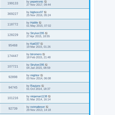
by
pepetronic
199133
27 Nov 2017, 09:44
by
bigboss97
369227
25 Nov 2016, 05:24
by
HaWe
118772
01 May 2015, 07:02
by
Stryker295
128229
27 Apr 2015, 18:55
by
Kait337
95468
19 Mar 2015, 01:26
by
btromero
174447
18 Feb 2015, 21:48
by
Stryker295
107721
04 Jan 2015, 08:59
by
mightor
92898
03 Nov 2014, 06:08
by
Rayjunx
94745
01 Oct 2014, 18:37
by
ninjaman1138
101216
31 Mar 2014, 16:14
by
nxtmalteser
92739
29 Nov 2013, 14:18