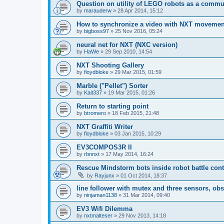
Question on utility of LEGO robots as a commun
by
marauderw
»
28 Apr 2014, 15:12
How to synchronize a video with NXT moveme
by
bigboss97
»
25 Nov 2016, 05:24
neural net for NXT (NXC version)
by
HaWe
»
29 Sep 2010, 14:54
NXT Shooting Gallery
by
floydbloke
»
29 Mar 2015, 01:59
Marble ("Pellet") Sorter
by
Kait337
»
19 Mar 2015, 01:26
Return to starting point
by
btromero
»
18 Feb 2015, 21:48
NXT Graffiti Writer
by
floydbloke
»
03 Jan 2015, 10:29
EV3COMPOS3R II
by
rbnnxt
»
17 May 2014, 16:24
Rescue Mindstorm bots inside robot battle cont
by
Rayjunx
»
01 Oct 2014, 18:37
line follower with mutex and three sensors, obs
by
ninjaman1138
»
31 Mar 2014, 09:40
EV3 Wifi Dilemma
by
nxtmalteser
»
29 Nov 2013, 14:18