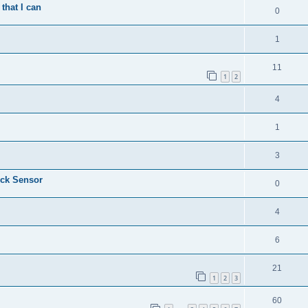
that I can
0
1
11
1
2
4
1
3
ock Sensor
0
4
6
21
1
2
3
60