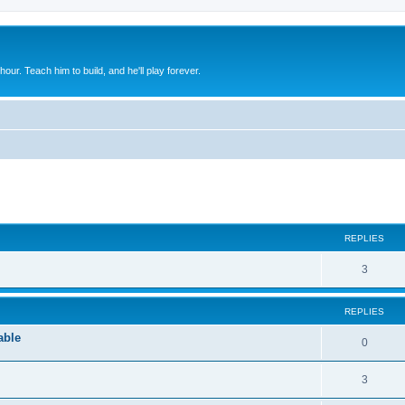
 hour. Teach him to build, and he'll play forever.
ed search
REPLIES
3
REPLIES
able
0
3