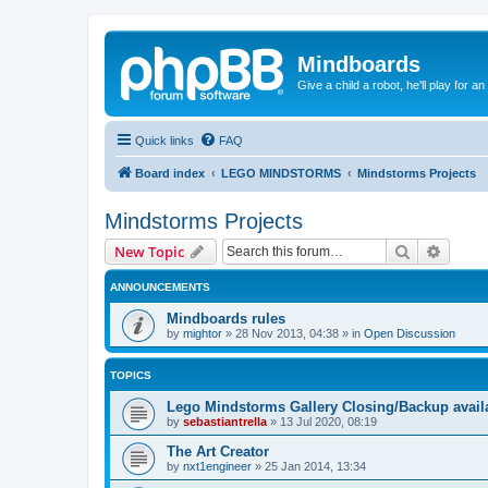
Mindboards
Give a child a robot, he'll play for an
Quick links
FAQ
Board index
LEGO MINDSTORMS
Mindstorms Projects
Mindstorms Projects
Search
Advanc
New Topic
ANNOUNCEMENTS
Mindboards rules
by
mightor
»
28 Nov 2013, 04:38
» in
Open Discussion
TOPICS
Lego Mindstorms Gallery Closing/Backup avail
by
sebastiantrella
»
13 Jul 2020, 08:19
The Art Creator
by
nxt1engineer
»
25 Jan 2014, 13:34