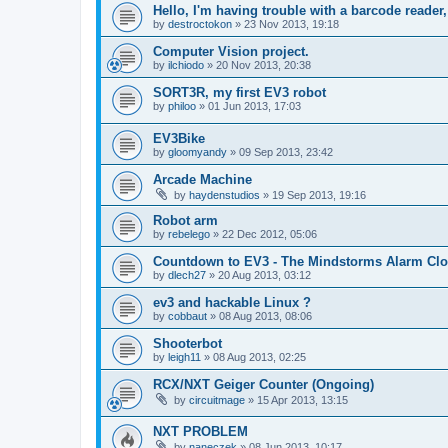
Hello, I'm having trouble with a barcode reader, 
by
destroctokon
»
23 Nov 2013, 19:18
Computer Vision project.
by
ilchiodo
»
20 Nov 2013, 20:38
SORT3R, my first EV3 robot
by
philoo
»
01 Jun 2013, 17:03
EV3Bike
by
gloomyandy
»
09 Sep 2013, 23:42
Arcade Machine
by
haydenstudios
»
19 Sep 2013, 19:16
Robot arm
by
rebelego
»
22 Dec 2012, 05:06
Countdown to EV3 - The Mindstorms Alarm Cl
by
dlech27
»
20 Aug 2013, 03:12
ev3 and hackable Linux ?
by
cobbaut
»
08 Aug 2013, 08:06
Shooterbot
by
leigh11
»
08 Aug 2013, 02:25
RCX/NXT Geiger Counter (Ongoing)
by
circuitmage
»
15 Apr 2013, 13:15
NXT PROBLEM
by
naneczek
»
08 Jun 2013, 10:17