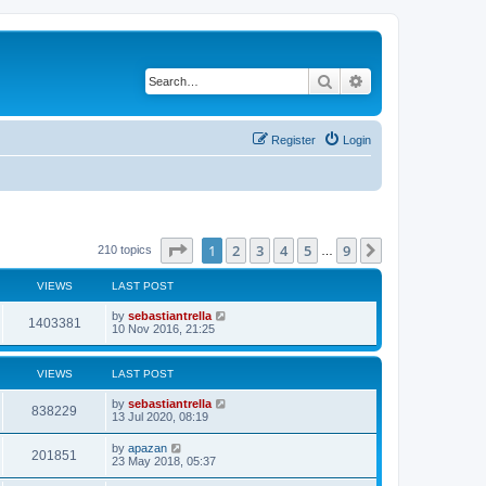
Search
Advanced search
Register
Login
Page
1
of
9
1
2
3
4
5
9
Next
210 topics
…
VIEWS
LAST POST
by
sebastiantrella
1403381
10 Nov 2016, 21:25
VIEWS
LAST POST
by
sebastiantrella
838229
13 Jul 2020, 08:19
by
apazan
201851
23 May 2018, 05:37