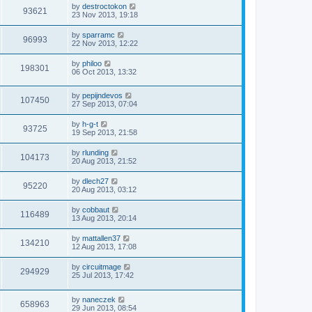
by
destroctokon
93621
23 Nov 2013, 19:18
by
sparramc
96993
22 Nov 2013, 12:22
by
philoo
198301
06 Oct 2013, 13:32
by
pepijndevos
107450
27 Sep 2013, 07:04
by
h-g-t
93725
19 Sep 2013, 21:58
by
rlunding
104173
20 Aug 2013, 21:52
by
dlech27
95220
20 Aug 2013, 03:12
by
cobbaut
116489
13 Aug 2013, 20:14
by
mattallen37
134210
12 Aug 2013, 17:08
by
circuitmage
294929
25 Jul 2013, 17:42
by
naneczek
658963
29 Jun 2013, 08:54