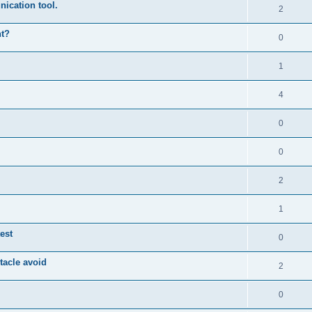
ication tool.
2
nt?
0
1
4
0
0
2
1
est
0
tacle avoid
2
0