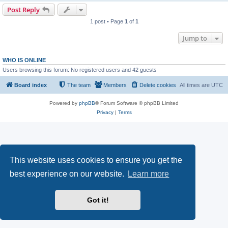
Post Reply
1 post • Page
1
of
1
Jump to
WHO IS ONLINE
Users browsing this forum: No registered users and 42 guests
Board index
The team
Members
Delete cookies
All times are
UTC
Powered by
phpBB
® Forum Software © phpBB Limited
Privacy
|
Terms
This website uses cookies to ensure you get the
best experience on our website.
Learn more
Got it!