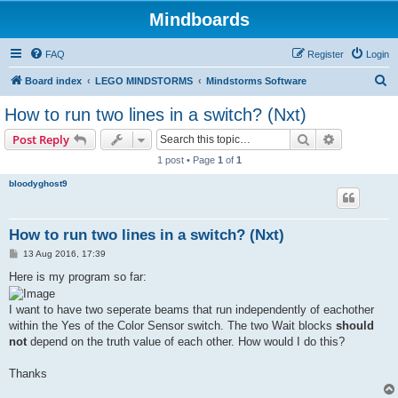
Mindboards
FAQ
Register
Login
S
Board index
LEGO MINDSTORMS
Mindstorms Software
e
How to run two lines in a switch? (Nxt)
a
Search
Advanced s
Post Reply
r
1 post • Page
1
of
1
c
bloodyghost9
h
How to run two lines in a switch? (Nxt)
P
13 Aug 2016, 17:39
o
s
Here is my program so far:
t
I want to have two seperate beams that run independently of eachother
within the Yes of the Color Sensor switch. The two Wait blocks
should
not
depend on the truth value of each other. How would I do this?
Thanks