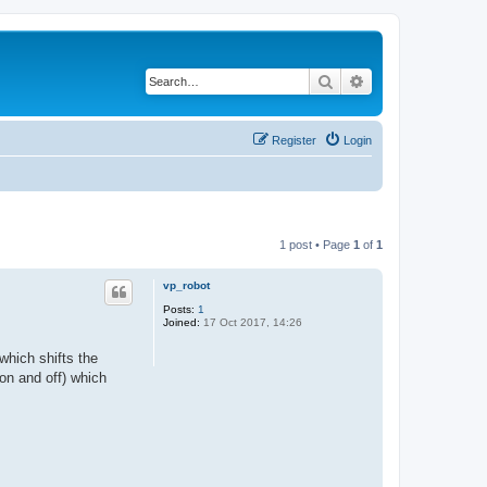
Search
Advanced search
Register
Login
1 post • Page
1
of
1
vp_robot
Posts:
1
Joined:
17 Oct 2017, 14:26
which shifts the
 on and off) which