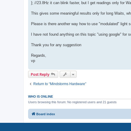
}; //23.8Hz it can blink faster, but I get readings only for 
This gives some meaningful results only for long Waits, wh
Please is there another way how to use "modulated" light s
I have not found anything on this topic "using google" for 
Thank you for any suggestion
Regards,
vp
Post Reply
Return to “Mindstorms Hardware”
WHO IS ONLINE
Users browsing this forum: No registered users and 21 guests
Board index