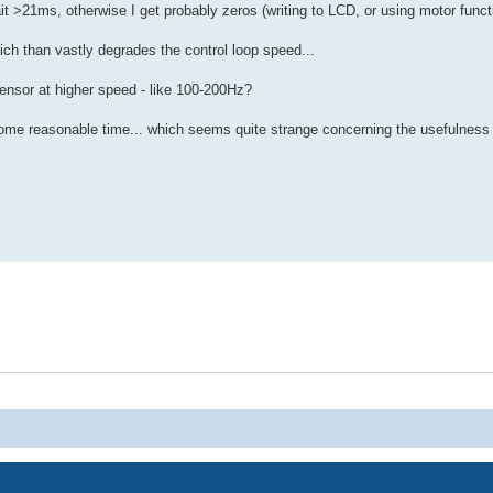
Wait >21ms, otherwise I get probably zeros (writing to LCD, or using motor funct
ich than vastly degrades the control loop speed...
ensor at higher speed - like 100-200Hz?
some reasonable time... which seems quite strange concerning the usefulness o
Powered by
phpBB
® Forum Software © phpBB Limited
Privacy
|
Terms