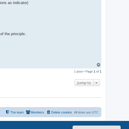
ions as indicator)
f the principle..
T
o
1 post • Page
1
of
1
p
Jump to
The team
Members
Delete cookies
All times are
UTC