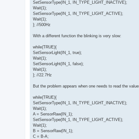
SetSensorType(IN_1, IN_TYPE_LIGHT_INACTIVE);
Wait(1);
SetSensorType(IN_1, IN_TYPE_LIGHT_ACTIVE);
Wait(1);
}; //500Hz
With a different function the blinking is very slow:
while(TRUE){
SetSensorLight(IN_1, true);
Wait(1);
SetSensorLight(IN_1, false);
Wait(1);
}; //22.7Hz
But the problem appears when one needs to read the value
while(TRUE){
SetSensorType(IN_1, IN_TYPE_LIGHT_INACTIVE);
Wait(1);
A = SensorRaw(IN_1);
SetSensorType(IN_1, IN_TYPE_LIGHT_ACTIVE);
Wait(1);
B = SensorRaw(IN_1);
C = B-A;