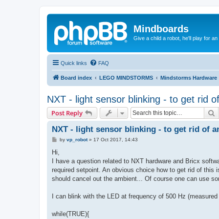
Mindboards
Give a child a robot, he'll play for an
Quick links
FAQ
Board index
LEGO MINDSTORMS
Mindstorms Hardware
NXT - light sensor blinking - to get rid o
S
Post Reply
NXT - light sensor blinking - to get rid of a
P
by
vp_robot
»
17 Oct 2017, 14:43
o
s
Hi,
t
I have a question related to NXT hardware and Bricx softwar
required setpoint. An obvious choice how to get rid of this 
should cancel out the ambient... Of course one can use some
I can blink with the LED at frequency of 500 Hz (measured 
while(TRUE){