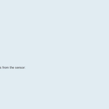
s from the sensor: