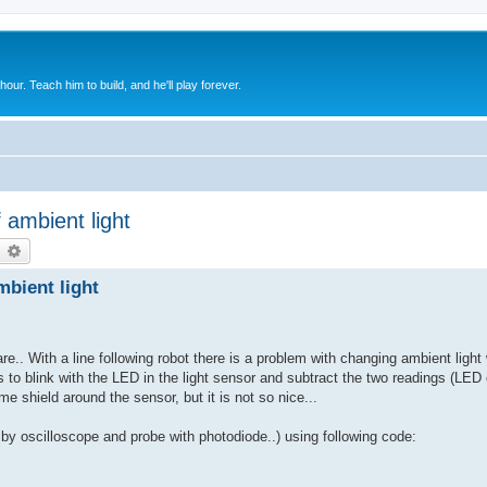
 hour. Teach him to build, and he'll play forever.
f ambient light
earch
Advanced search
mbient light
e.. With a line following robot there is a problem with changing ambient light 
is to blink with the LED in the light sensor and subtract the two readings (LED
 shield around the sensor, but it is not so nice...
by oscilloscope and probe with photodiode..) using following code: