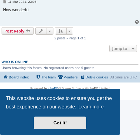
P
11 Mar 2021, 23:05
o
s
How wonderful
t
Post Reply
2 posts • Page
1
of
1
Jump to
WHO IS ONLINE
Users browsing this forum: No registered users and 9 guests
Board index
The team
Members
Delete cookies
All times are
UTC
Powered by
phpBB
® Forum Software © phpBB Limited
Privacy
|
Terms
This website uses cookies to ensure you get the
best experience on our website.
Learn more
Got it!