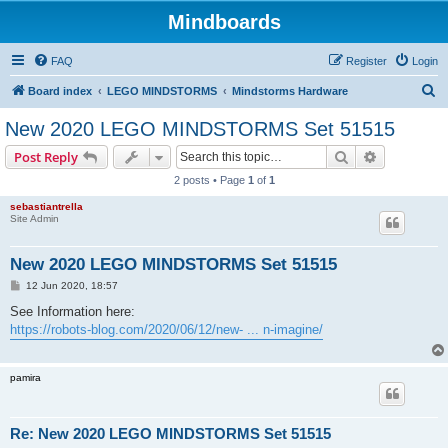
Mindboards
FAQ
Register
Login
S
Board index
LEGO MINDSTORMS
Mindstorms Hardware
e
New 2020 LEGO MINDSTORMS Set 51515
a
Search
Advanced s
Post Reply
r
2 posts • Page
1
of
1
c
sebastiantrella
h
Site Admin
New 2020 LEGO MINDSTORMS Set 51515
P
12 Jun 2020, 18:57
o
s
See Information here:
t
https://robots-blog.com/2020/06/12/new- ... n-imagine/
pamira
Re: New 2020 LEGO MINDSTORMS Set 51515