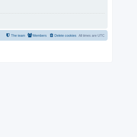
The team
Members
Delete cookies
All times are
UTC