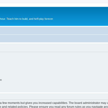
 hour. Teach him to build, and he'll play forever.
on
y a few moments but gives you increased capabilities. The board administrator may a
use and related policies. Please ensure you read any forum rules as you navigate ar