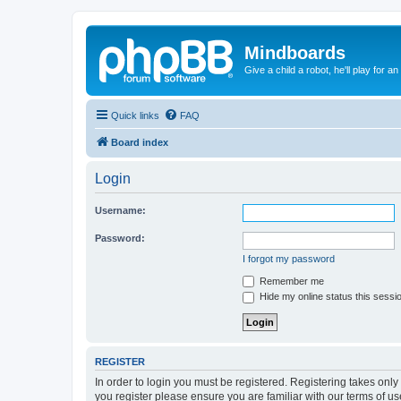
Mindboards
Give a child a robot, he'll play for an
Quick links
FAQ
Board index
Login
Username:
Password:
I forgot my password
Remember me
Hide my online status this sessi
REGISTER
In order to login you must be registered. Registering takes onl
you register please ensure you are familiar with our terms of 