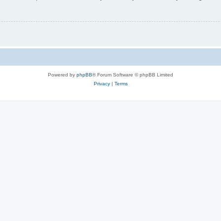
Powered by
phpBB
® Forum Software © phpBB Limited
Privacy
|
Terms