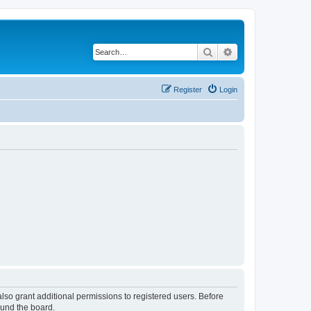
Search
Advanced search
Register
Login
lso grant additional permissions to registered users. Before
ound the board.