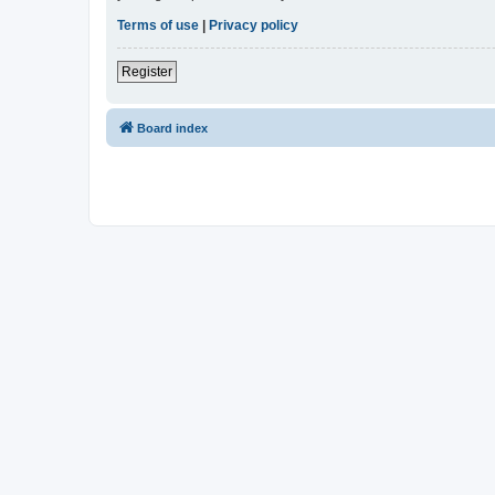
Terms of use
|
Privacy policy
Register
Board index