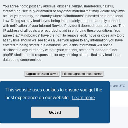
You agree not to post any abusive, obscene, vulgar, slanderous, hateful,
threatening, sexually-orientated or any other material that may violate any laws
be it of your country, the country where “Mindboards” is hosted or International
Law. Doing so may lead to you being immediately and permanently banned,
with notification of your Internet Service Provider if deemed required by us. The
IP address of all posts are recorded to aid in enforcing these conditions. You
agree that “Mindboards” have the right to remove, edit, move or close any topic
at any time should we see fit. As a user you agree to any information you have
entered to being stored in a database. While this information will not be
disclosed to any third party without your consent, neither “Mindboards” nor
phpBB shall be held responsible for any hacking attempt that may lead to the
data being compromised.
Board index
The team
Members
Delete cookies
All times are
UTC
This website uses cookies to ensure you get the
Powered by
phpBB
® Forum Software © phpBB Limited
best experience on our website.
Learn more
Privacy
|
Terms
Got it!