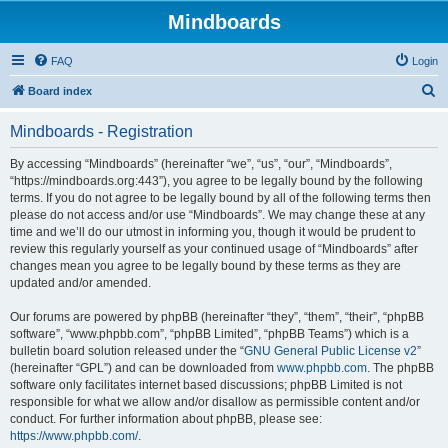
Mindboards
FAQ
Login
S
Board index
e
Mindboards - Registration
a
r
By accessing “Mindboards” (hereinafter “we”, “us”, “our”, “Mindboards”,
“https://mindboards.org:443”), you agree to be legally bound by the following
c
terms. If you do not agree to be legally bound by all of the following terms then
h
please do not access and/or use “Mindboards”. We may change these at any
time and we’ll do our utmost in informing you, though it would be prudent to
review this regularly yourself as your continued usage of “Mindboards” after
changes mean you agree to be legally bound by these terms as they are
updated and/or amended.
Our forums are powered by phpBB (hereinafter “they”, “them”, “their”, “phpBB
software”, “www.phpbb.com”, “phpBB Limited”, “phpBB Teams”) which is a
bulletin board solution released under the “
GNU General Public License v2
”
(hereinafter “GPL”) and can be downloaded from
www.phpbb.com
. The phpBB
software only facilitates internet based discussions; phpBB Limited is not
responsible for what we allow and/or disallow as permissible content and/or
conduct. For further information about phpBB, please see:
https://www.phpbb.com/
.