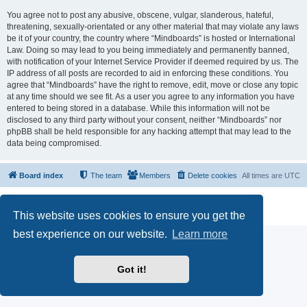
You agree not to post any abusive, obscene, vulgar, slanderous, hateful,
threatening, sexually-orientated or any other material that may violate any laws
be it of your country, the country where “Mindboards” is hosted or International
Law. Doing so may lead to you being immediately and permanently banned,
with notification of your Internet Service Provider if deemed required by us. The
IP address of all posts are recorded to aid in enforcing these conditions. You
agree that “Mindboards” have the right to remove, edit, move or close any topic
at any time should we see fit. As a user you agree to any information you have
entered to being stored in a database. While this information will not be
disclosed to any third party without your consent, neither “Mindboards” nor
phpBB shall be held responsible for any hacking attempt that may lead to the
data being compromised.
Board index
The team
Members
Delete cookies
All times are
UTC
Powered by
phpBB
® Forum Software © phpBB Limited
Privacy
|
Terms
This website uses cookies to ensure you get the
best experience on our website.
Learn more
Got it!