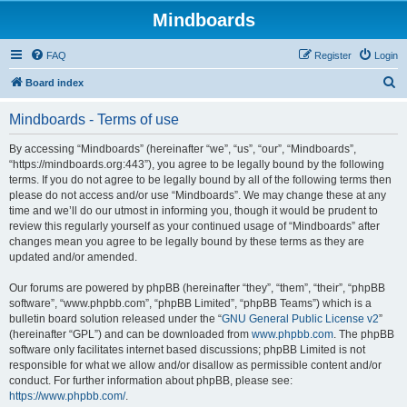
Mindboards
FAQ
Register
Login
S
Board index
e
Mindboards - Terms of use
a
r
By accessing “Mindboards” (hereinafter “we”, “us”, “our”, “Mindboards”,
“https://mindboards.org:443”), you agree to be legally bound by the following
c
terms. If you do not agree to be legally bound by all of the following terms then
h
please do not access and/or use “Mindboards”. We may change these at any
time and we’ll do our utmost in informing you, though it would be prudent to
review this regularly yourself as your continued usage of “Mindboards” after
changes mean you agree to be legally bound by these terms as they are
updated and/or amended.
Our forums are powered by phpBB (hereinafter “they”, “them”, “their”, “phpBB
software”, “www.phpbb.com”, “phpBB Limited”, “phpBB Teams”) which is a
bulletin board solution released under the “
GNU General Public License v2
”
(hereinafter “GPL”) and can be downloaded from
www.phpbb.com
. The phpBB
software only facilitates internet based discussions; phpBB Limited is not
responsible for what we allow and/or disallow as permissible content and/or
conduct. For further information about phpBB, please see:
https://www.phpbb.com/
.