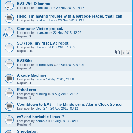
EV3 Wifi Dilemma
Last post by
nxtmalteser
«
29 Nov 2013, 14:18
Hello, I'm having trouble with a barcode reader, that I can
Last post by
destroctokon
«
23 Nov 2013, 19:18
Computer Vision project.
Last post by
sparramc
«
22 Nov 2013, 12:22
Replies:
1
SORT3R, my first EV3 robot
Last post by
philoo
«
06 Oct 2013, 13:32
Replies:
11
1
2
EV3Bike
Last post by
pepijndevos
«
27 Sep 2013, 07:04
Replies:
4
Arcade Machine
Last post by
h-g-t
«
19 Sep 2013, 21:58
Replies:
1
Robot arm
Last post by
rlunding
«
20 Aug 2013, 21:52
Replies:
3
Countdown to EV3 - The Mindstorms Alarm Clock Sensor
Last post by
dlech27
«
20 Aug 2013, 03:12
ev3 and hackable Linux ?
Last post by
cobbaut
«
13 Aug 2013, 20:14
Replies:
4
Shooterbot