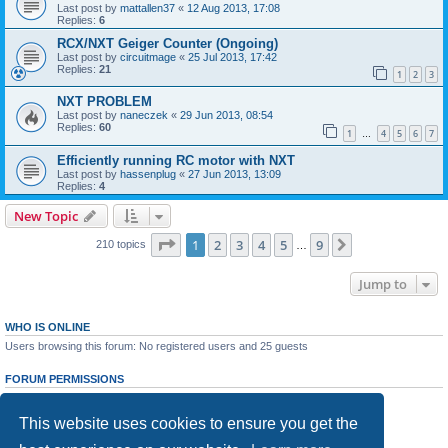
Last post by
mattallen37
«
12 Aug 2013, 17:08
Replies:
6
RCX/NXT Geiger Counter (Ongoing)
Last post by
circuitmage
«
25 Jul 2013, 17:42
Replies:
21
1
2
3
NXT PROBLEM
Last post by
naneczek
«
29 Jun 2013, 08:54
Replies:
60
1
4
5
6
7
…
Efficiently running RC motor with NXT
Last post by
hassenplug
«
27 Jun 2013, 13:09
Replies:
4
New Topic
Page
1
of
9
1
2
3
4
5
9
Next
210 topics
…
Jump to
WHO IS ONLINE
Users browsing this forum: No registered users and 25 guests
FORUM PERMISSIONS
You
cannot
post new topics in this forum
You
cannot
reply to topics in this forum
This website uses cookies to ensure you get the
You
cannot
edit your posts in this forum
You
cannot
delete your posts in this forum