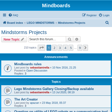
Mindboards
FAQ
Register
Login
S
Board index
LEGO MINDSTORMS
Mindstorms Projects
e
Mindstorms Projects
a
Search
Advanced search
New Topic
r
c
Page
1
of
9
1
2
3
4
5
9
Next
210 topics
…
h
Announcements
Mindboards rules
Last post by
sebastiantrella
«
10 Nov 2016, 21:25
Posted in
Open Discussion
Replies:
3
Topics
Lego Mindstorms Gallery Closing/Backup available
Last post by
sebastiantrella
«
13 Jul 2020, 08:19
The Art Creator
Last post by
apazan
«
23 May 2018, 05:37
Replies:
3
Question on utility of LEGO robots as a communication tool.