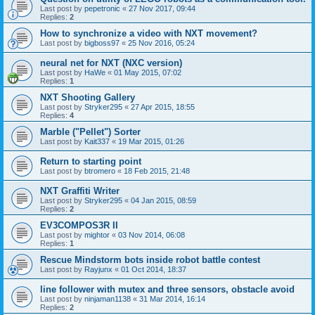
Last post by
pepetronic
«
27 Nov 2017, 09:44
Replies:
2
How to synchronize a video with NXT movement?
Last post by
bigboss97
«
25 Nov 2016, 05:24
neural net for NXT (NXC version)
Last post by
HaWe
«
01 May 2015, 07:02
Replies:
1
NXT Shooting Gallery
Last post by
Stryker295
«
27 Apr 2015, 18:55
Replies:
4
Marble ("Pellet") Sorter
Last post by
Kait337
«
19 Mar 2015, 01:26
Return to starting point
Last post by
btromero
«
18 Feb 2015, 21:48
NXT Graffiti Writer
Last post by
Stryker295
«
04 Jan 2015, 08:59
Replies:
2
EV3COMPOS3R II
Last post by
mightor
«
03 Nov 2014, 06:08
Replies:
1
Rescue Mindstorm bots inside robot battle contest
Last post by
Rayjunx
«
01 Oct 2014, 18:37
line follower with mutex and three sensors, obstacle avoid
Last post by
ninjaman1138
«
31 Mar 2014, 16:14
Replies:
2