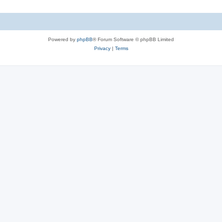
Powered by
phpBB
® Forum Software © phpBB Limited
Privacy
|
Terms