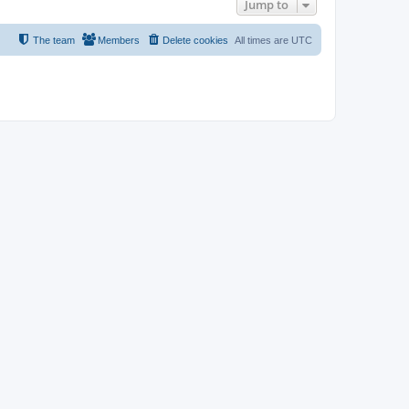
Jump to
The team
Members
Delete cookies
All times are
UTC