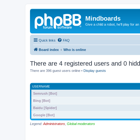
Mindboards
Give a child a robot, he'll play for an
Quick links
FAQ
Board index
Who is online
There are 4 registered users and 0 hid
There are 396 guest users online •
Display guests
USERNAME
Semrush [Bot]
Bing [Bot]
Baidu [Spider]
Google [Bot]
Legend:
Administrators
,
Global moderators