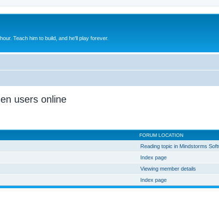
 hour. Teach him to build, and he'll play forever.
den users online
FORUM LOCATION
Reading topic in Mindstorms Sof
Index page
Viewing member details
Index page