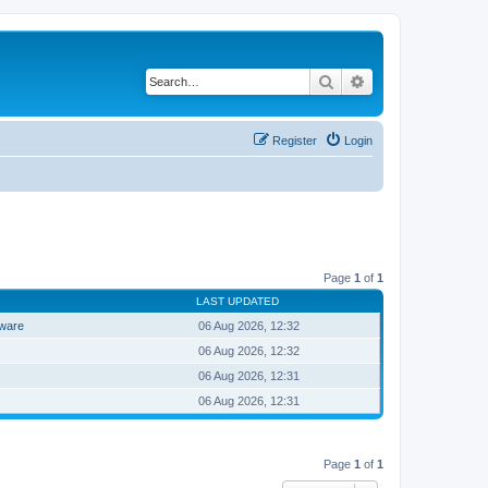
Search
Advanced search
Register
Login
Page
1
of
1
LAST UPDATED
tware
06 Aug 2026, 12:32
06 Aug 2026, 12:32
06 Aug 2026, 12:31
06 Aug 2026, 12:31
Page
1
of
1